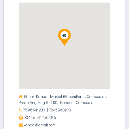
Phsar Kandal Market (PhnomPenh, Cambodia),
Preah Ang Eng St. (13), Kandal - Cambodia
7896541230
| 7845963210
00446541256486
kandal@gmail.com