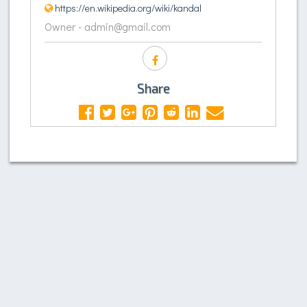
https://en.wikipedia.org/wiki/kandal
Owner - admin@gmail.com
Share