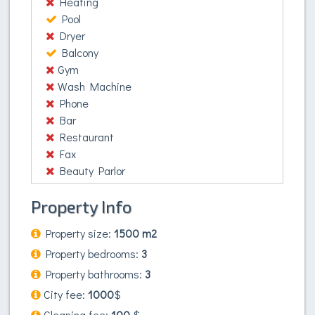
Heating
Pool
Dryer
Balcony
Gym
Wash Machine
Phone
Bar
Restaurant
Fax
Beauty Parlor
Property Info
Property size:
1500 m2
Property bedrooms:
3
Property bathrooms:
3
City fee:
1000
$
Cleaning fee:
100
$