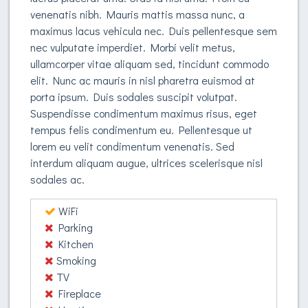
venenatis nibh. Mauris mattis massa nunc, a
maximus lacus vehicula nec. Duis pellentesque sem
nec vulputate imperdiet. Morbi velit metus,
ullamcorper vitae aliquam sed, tincidunt commodo
elit. Nunc ac mauris in nisl pharetra euismod at
porta ipsum. Duis sodales suscipit volutpat.
Suspendisse condimentum maximus risus, eget
tempus felis condimentum eu. Pellentesque ut
lorem eu velit condimentum venenatis. Sed
interdum aliquam augue, ultrices scelerisque nisl
sodales ac.
WiFi
Parking
Kitchen
Smoking
TV
Fireplace