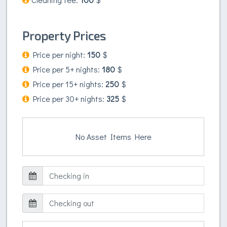
Property Prices
Price per night:
150
$
Price per 5+ nights:
180
$
Price per 15+ nights:
250
$
Price per 30+ nights:
325
$
No Asset Items Here