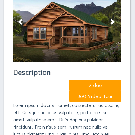
Previous
Next
Description
Video
360 Video Tour
Lorem ipsum dolor sit amet, consectetur adipiscing
elit. Quisque ac lacus vulputate, porta eros sit
amet, vulputate erat. Duis dapibus pulvinar
tincidunt. Proin risus sem, rutrum nec nulla vel,
luctus placerat urna. Cras id nisl urna. Proin eu