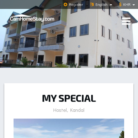
Register
English
KHR
MY SPECIAL
Hostel, Kandal