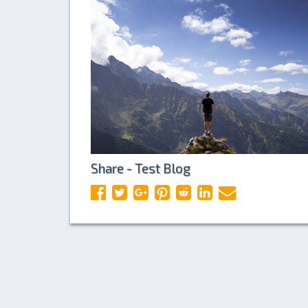
Share - Test Blog