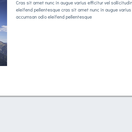
Cras sit amet nunc in augue varius efficitur vel sollicit
eleifend pellentesque cras sit amet nunc in augue varius e
accumsan odio eleifend pellentesque