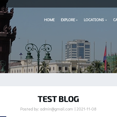
HOME
EXPLORE
LOCATIONS
C
TEST BLOG
Posted by: admin@gmail.com | 2021-11-08