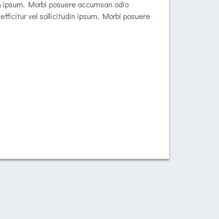
udin ipsum. Morbi posuere accumsan odio
fficitur vel sollicitudin ipsum. Morbi posuere