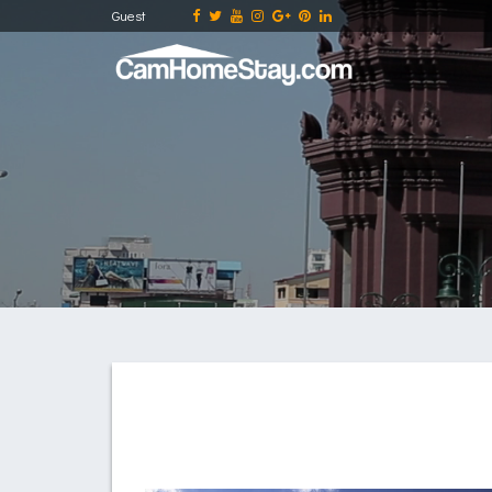
Guest