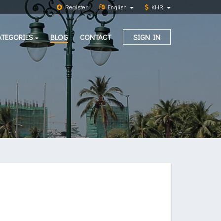
Register
English
KHR
ATEGORIES
BLOG
CONTACT
SIGN IN