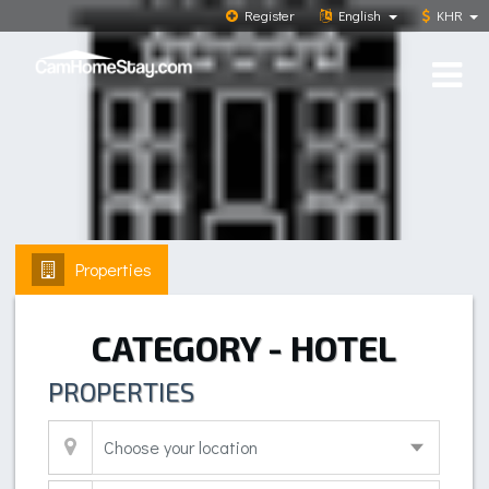
Register
English
KHR
Properties
CATEGORY - HOTEL
PROPERTIES