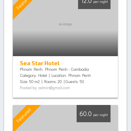
Featured
12.0
per night
Sea Star Hotel
Phnom Penh, Phnom Penh - Cambodia
Category: Hotel | Location: Phnom Penh
Size: 50 m2 | Rooms: 20 | Guests: 50
Posted by: admin@gmail.com
Featured
60.0
per night