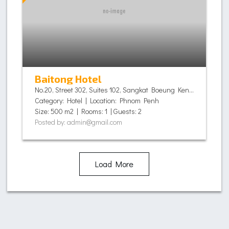
Baitong Hotel
No.20, Street 302, Suites 102, Sangkat Boeung Keng Kang I, Khan Chamkamorn,, Phnom Penh - Cambodia
Category: Hotel | Location: Phnom Penh
Size: 500 m2 | Rooms: 1 | Guests: 2
Posted by: admin@gmail.com
Load More