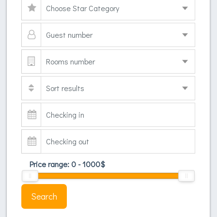
Price range:
0
-
1000
$
Search