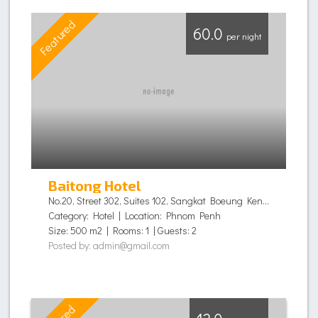
Featured
F
60.0
per night
Baitong Hotel
No.20, Street 302, Suites 102, Sangkat Boeung Keng Kang I, Khan Chamkamorn,, Phnom Penh - Cambodia
Category: Hotel | Location: Phnom Penh
Size: 500 m2 | Rooms: 1 | Guests: 2
Posted by: admin@gmail.com