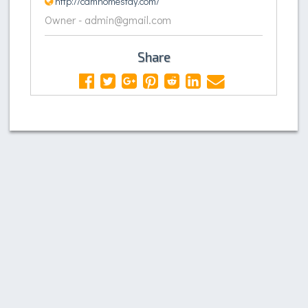
http://camhomestay.com/
Owner - admin@gmail.com
Share