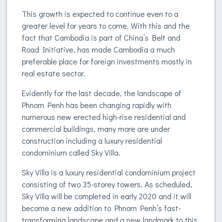
This growth is expected to continue even to a
greater level for years to come. With this and the
fact that Cambodia is part of China’s Belt and
Road Initiative, has made Cambodia a much
preferable place for foreign investments mostly in
real estate sector.
Evidently for the last decade, the landscape of
Phnom Penh has been changing rapidly with
numerous new erected high-rise residential and
commercial buildings, many more are under
construction including a luxury residential
condominium called Sky Villa.
Sky Villa is a luxury residential condominium project
consisting of two 35-storey towers. As scheduled,
Sky Villa will be completed in early 2020 and it will
become a new addition to Phnom Penh’s fast-
transforming landscape and a new landmark to this