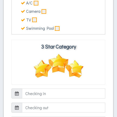
A/C
Camera
TV
Swimming Pool
3 Star Category