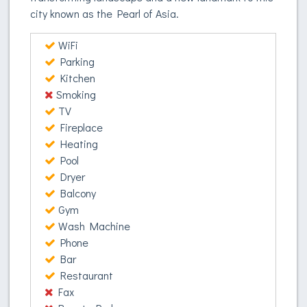
city known as the Pearl of Asia.
WiFi
Parking
Kitchen
Smoking
TV
Fireplace
Heating
Pool
Dryer
Balcony
Gym
Wash Machine
Phone
Bar
Restaurant
Fax