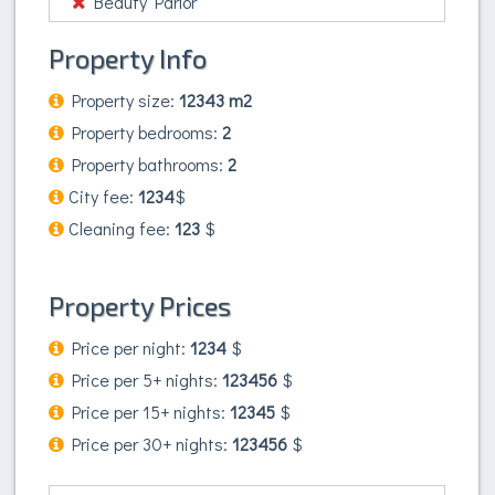
Beauty Parlor
Property Info
Property size:
12343 m2
Property bedrooms:
2
Property bathrooms:
2
City fee:
1234
$
Cleaning fee:
123
$
Property Prices
Price per night:
1234
$
Price per 5+ nights:
123456
$
Price per 15+ nights:
12345
$
Price per 30+ nights:
123456
$