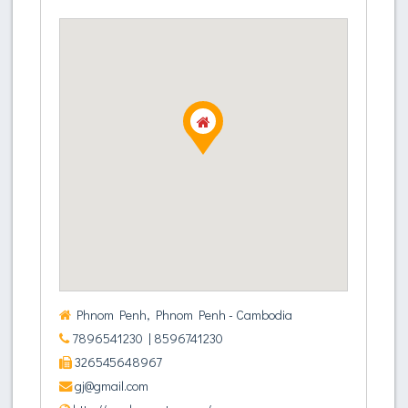
Phnom Penh, Phnom Penh - Cambodia
7896541230
| 8596741230
326545648967
gj@gmail.com