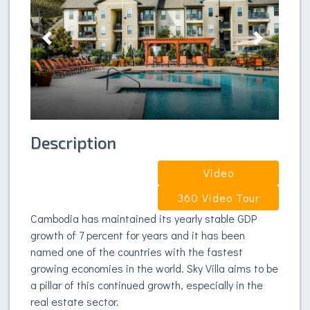
Previous
Next
Description
Video
360 Video Tour
Cambodia has maintained its yearly stable GDP
growth of 7 percent for years and it has been
named one of the countries with the fastest
growing economies in the world. Sky Villa aims to be
a pillar of this continued growth, especially in the
real estate sector.