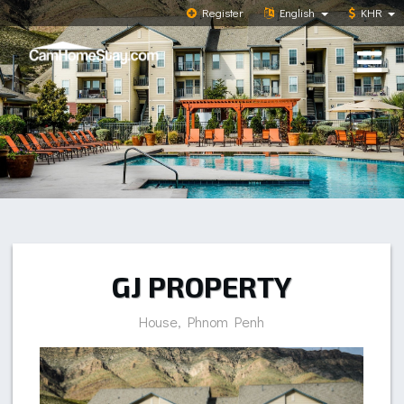
Register
English
KHR
GJ PROPERTY
House, Phnom Penh